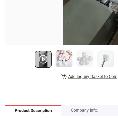
Add Inquiry Basket to Com
Company Info.
Product Description