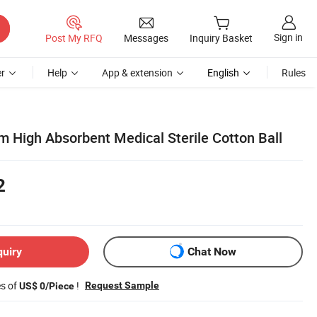
Sign in
Post My RFQ
Messages
Inquiry Basket
r
Help
App & extension
English
Rules
m High Absorbent Medical Sterile Cotton Ball
2
quiry
Chat Now
es of
!
Request Sample
US$ 0/Piece