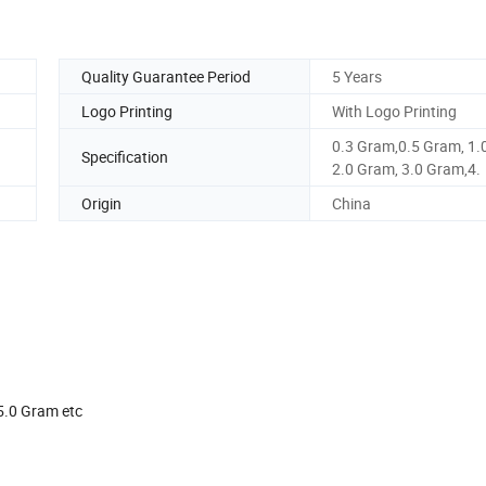
Quality Guarantee Period
5 Years
Logo Printing
With Logo Printing
0.3 Gram,0.5 Gram, 1.
Specification
2.0 Gram, 3.0 Gram,4.
Origin
China
am,5.0 Gram etc