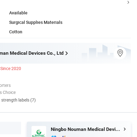
Available
Surgical Supplies Materials
Cotton
an Medical Devices Co., Ltd
Since 2020
orters
s Choice
d strength labels (7)
Ningbo Nouman Medical Devices Co., Ltd