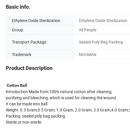
Basic Info.
Ethylene Oxide Sterilization
Ethylene Oxide Sterilization
Group
All People
Transport Package
Sealed Poly Bag Packing
Trademark
NOUMAN
Product Description
Cotton Ball
lntroduction:Made from 100% natural cotton after cleaning,
purifying and bleaching, which is used for cleaning the wound.
It can be made into ball.
Weight: 0.3 Gram,0.5 Gram, 1.0 Gram, 2.0 Gram, 3.0 Gram,4.0 Gr
Packing: sealed poly bag packing.
Sterile or non-sterile