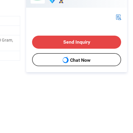
0 Gram,
Send Inquiry
Chat Now