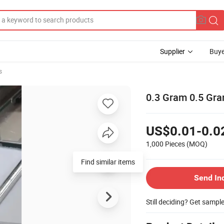
Supplier
Buye
s
0.3 Gram 0.5 Gra
US$0.01-0.0
1,000 Pieces
(MOQ)
Send In
Still deciding? Get sampl