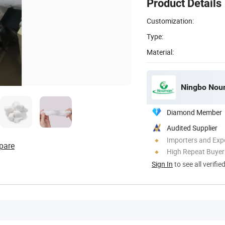
Product Details
Customization:
Type:
Material:
Ningbo Noum
Diamond Member
Audited Supplier
Importers and Exp
pare
High Repeat Buyer
Sign In
to see all verifie