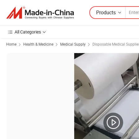
Products
All Categories
Home
Health & Medicine
Medical Supply
Disposable Medical Supplie