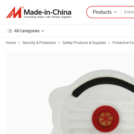
Products
All Categories
Home
Security & Protection
Safety Products & Supplies
Protective F