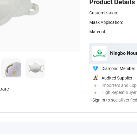
Product Details
Customization:
Mask Application:
Material:
Ningbo Noum
Diamond Member
Audited Supplier
Importers and Exp
pare
High Repeat Buyer
Sign In
to see all verifie