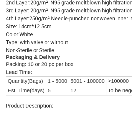
2nd Layer:20g/m² N95 grade meltblown high filtration 
3rd Layer: 20g/m² N95 grade meltblown high filtration
4th Layer:250g/m² Needle-punched nonwoven inn
Size: 14cm*12.5cm
Color:White
Type: with valve or without
Non-Sterile or Sterile
Packaging & Delivery
Packing: 10 or 20 pc per box
Lead Time:
Quantity(Bags)
1 - 5000
5001 - 100000
>100000
Est. Time(days)
5
12
To be neg
Product Description: