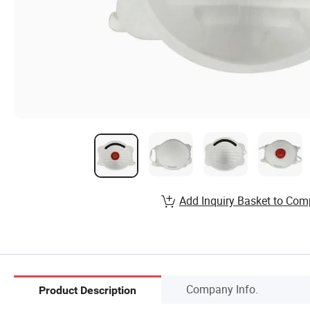
Add Inquiry Basket to Com
Company Info.
Product Description