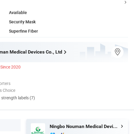
Available
Security Mask
Superfine Fiber
an Medical Devices Co., Ltd
Since 2020
orters
s Choice
d strength labels (7)
Ningbo Nouman Medical Devices Co., Ltd