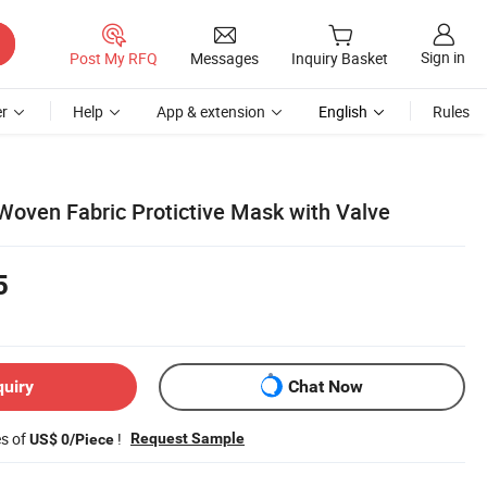
Sign in
Post My RFQ
Messages
Inquiry Basket
r
Help
App & extension
English
Rules
oven Fabric Protictive Mask with Valve
5
quiry
Chat Now
es of
!
Request Sample
US$ 0/Piece