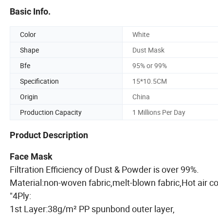
Basic Info.
Color
White
Shape
Dust Mask
Bfe
95% or 99%
Specification
15*10.5CM
Origin
China
Production Capacity
1 Millions Per Day
Product Description
Face Mask
Filtration Efficiency of Dust & Powder is over 99
Material:non-woven fabric,melt-blown fabric,Hot 
"4Ply:
1st Layer:38g/m² PP spunbond outer layer,