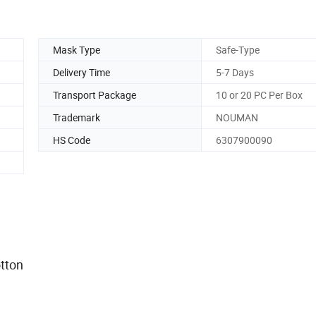
Mask Type
Safe-Type
Delivery Time
5-7 Days
Transport Package
10 or 20 PC Per Box
Trademark
NOUMAN
HS Code
6307900090
%.
air cotton