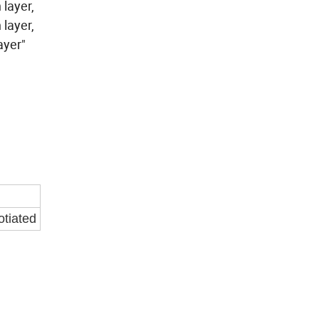
layer,
 layer,
er layer"
otiated