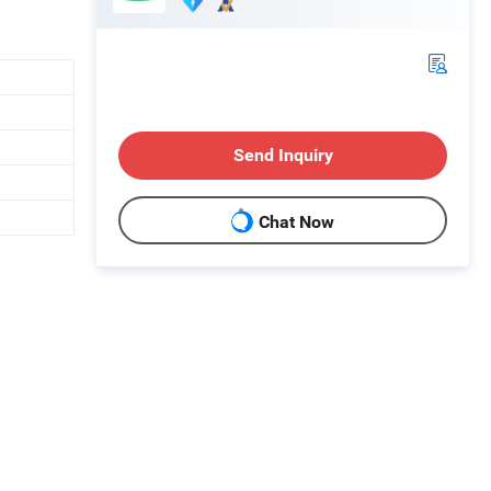
Send Inquiry
Chat Now