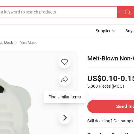
Supplier
Buye
ace Mask
Dust Mask
Melt-Blown Non-W
US$0.10-0.1
5,000 Pieces
(MOQ)
Find similar items
Send In
Still deciding? Get sampl